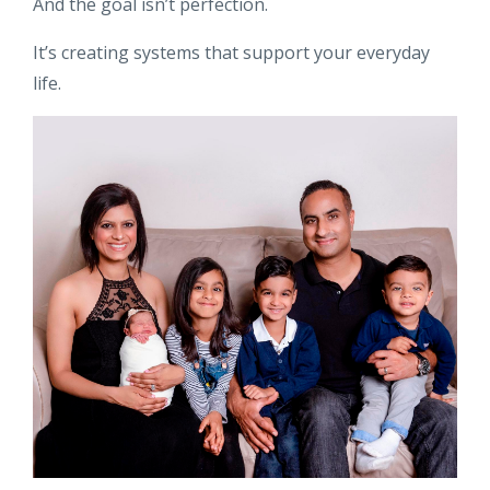
And the goal isn’t perfection.
It’s creating systems that support your everyday
life.