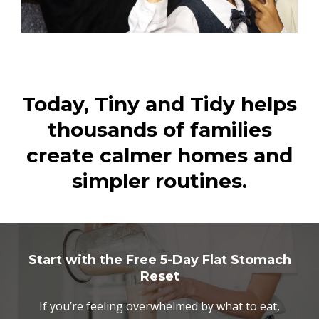
Today, Tiny and Tidy helps
thousands of families
create calmer homes and
simpler routines.
Start with the Free 5-Day Flat Stomach
Reset
If you’re feeling overwhelmed by what to eat,