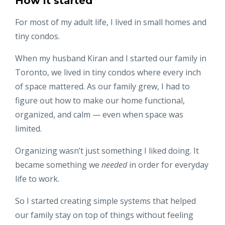
How it started
For most of my adult life, I lived in small homes and
tiny condos.
When my husband Kiran and I started our family in
Toronto, we lived in tiny condos where every inch
of space mattered. As our family grew, I had to
figure out how to make our home functional,
organized, and calm — even when space was
limited.
Organizing wasn’t just something I liked doing. It
became something we
needed
in order for everyday
life to work.
So I started creating simple systems that helped
our family stay on top of things without feeling