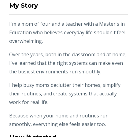
My Story
I'm a mom of four and a teacher with a Master's in
Education who believes everyday life shouldn't feel
overwhelming.
Over the years, both in the classroom and at home,
I've learned that the right systems can make even
the busiest environments run smoothly.
I help busy moms declutter their homes, simplify
their routines, and create systems that actually
work for real life.
Because when your home and routines run
smoothly, everything else feels easier too.