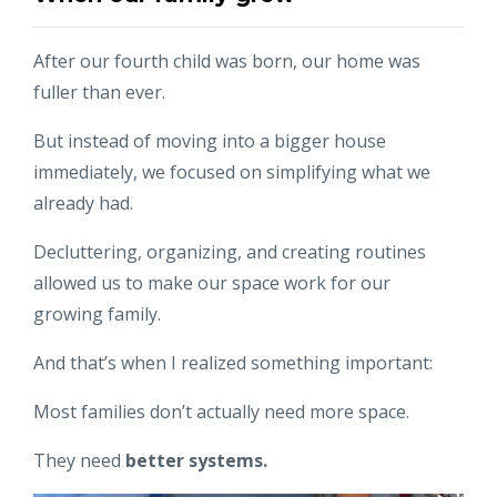
After our fourth child was born, our home was
fuller than ever.
But instead of moving into a bigger house
immediately, we focused on simplifying what we
already had.
Decluttering, organizing, and creating routines
allowed us to make our space work for our
growing family.
And that’s when I realized something important:
Most families don’t actually need more space.
They need
better systems.