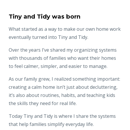
Tiny and Tidy was born
What started as a way to make our own home work
eventually turned into Tiny and Tidy.
Over the years I’ve shared my organizing systems
with thousands of families who want their homes
to feel calmer, simpler, and easier to manage.
As our family grew, I realized something important:
creating a calm home isn’t just about decluttering,
it’s also about routines, habits, and teaching kids
the skills they need for real life.
Today Tiny and Tidy is where I share the systems
that help families simplify everyday life.