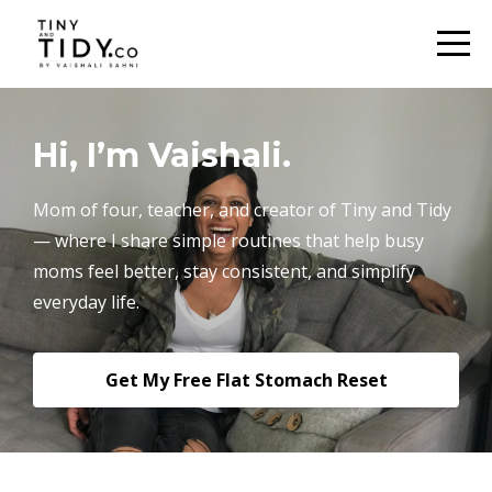
Hi, I’m Vaishali.
Mom of four, teacher, and creator of Tiny and Tidy
— where I share simple routines that help busy
moms feel better, stay consistent, and simplify
everyday life.
Get My Free Flat Stomach Reset