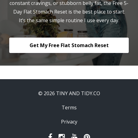
constant cravings, or stubborn belly fat, the Free 5-
Day Flat Stomach Reset is the best place to start.
It’s the same simple routine I use every day.
Get My Free Flat Stomach Reset
© 2026 TINY AND TIDY.CO
Terms
Privacy