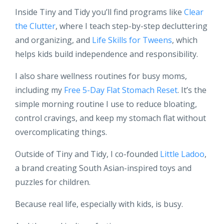
Inside Tiny and Tidy you’ll find programs like
Clear
the Clutter
, where I teach step-by-step decluttering
and organizing, and
Life Skills for Tweens
, which
helps kids build independence and responsibility.
I also share wellness routines for busy moms,
including my
Free 5-Day Flat Stomach Reset
. It’s the
simple morning routine I use to reduce bloating,
control cravings, and keep my stomach flat without
overcomplicating things.
Outside of Tiny and Tidy, I co-founded
Little Ladoo
,
a brand creating South Asian-inspired toys and
puzzles for children.
Because real life, especially with kids, is busy.