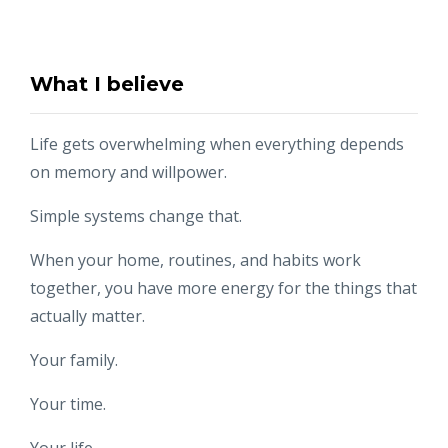
What I believe
Life gets overwhelming when everything depends
on memory and willpower.
Simple systems change that.
When your home, routines, and habits work
together, you have more energy for the things that
actually matter.
Your family.
Your time.