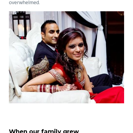
overwhelmed.
When our family grew