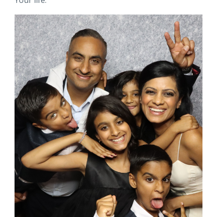
Your life.