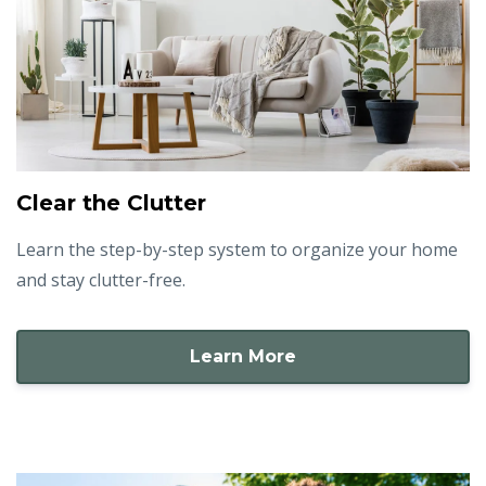
Clear the Clutter
Learn the step-by-step system to organize your home
and stay clutter-free.
Learn More