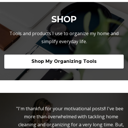
SHOP
Tools and products I use to organize my home and
simplify everyday life.
Shop My Organizing Tools
"I'm thankful for your motivational posts!! I've been
more than overwhelmed with tackling home
cleaning and organizing for a very long time. But,