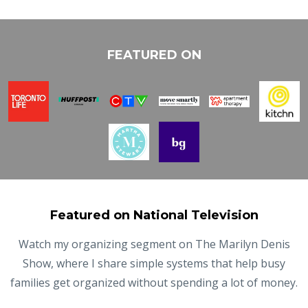
FEATURED ON
Featured on National Television
Watch my organizing segment on The Marilyn Denis
Show, where I share simple systems that help busy
families get organized without spending a lot of money.