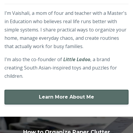
I’m Vaishali, a mom of four and teacher with a Master's
in Education who believes real life runs better with
simple systems. I share practical ways to organize your
home, manage everyday chaos, and create routines
that actually work for busy families.
I’m also the co-founder of
Little Ladoo
, a brand
creating South Asian-inspired toys and puzzles for
children.
Learn More About Me
How to Organize Paper Clutter