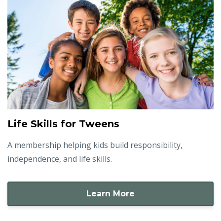
Life Skills for Tweens
A membership helping kids build responsibility,
independence, and life skills.
Learn More