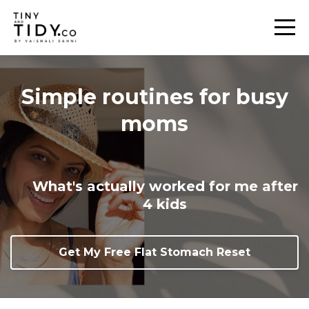
Simple routines for busy
moms
What's actually worked for me after
4 kids
Get My Free Flat Stomach Reset