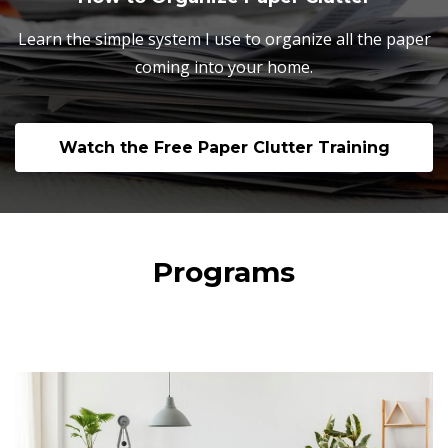
Learn the simple system I use to organize all the paper
coming into your home.
Watch the Free Paper Clutter Training
Programs