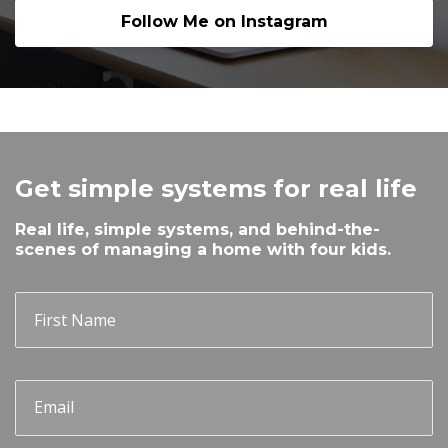
Follow Me on Instagram
Get simple systems for real life
Real life, simple systems, and behind-the-
scenes of managing a home with four kids.