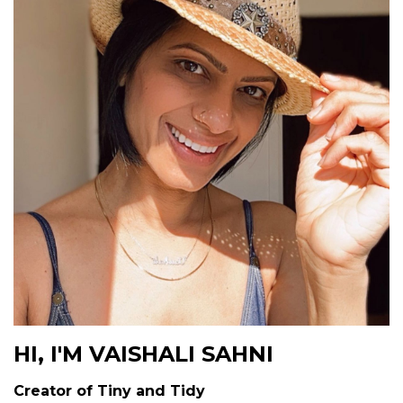
HI, I'M VAISHALI SAHNI
Creator of Tiny and Tidy