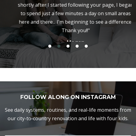
shortly after I started following your page, I began
to spend just a few minutes a day on small areas
here and there... I'm beginning to see a difference.
Thank you!!"
Megan
FOLLOW ALONG ON INSTAGRAM
See daily systems, routines, and real-life moments from
our city-to-country renovation and life with four kids.