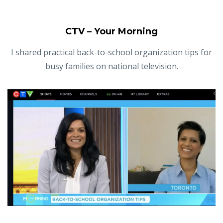
CTV – Your Morning
I shared practical back-to-school organization tips for
busy families on national television.