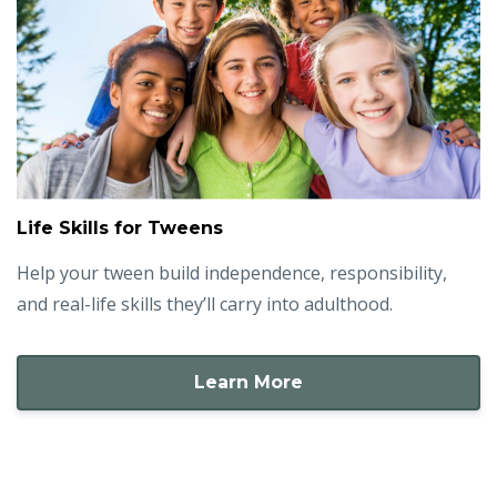
Life Skills for Tweens
Help your tween build independence, responsibility,
and real-life skills they’ll carry into adulthood.
Learn More