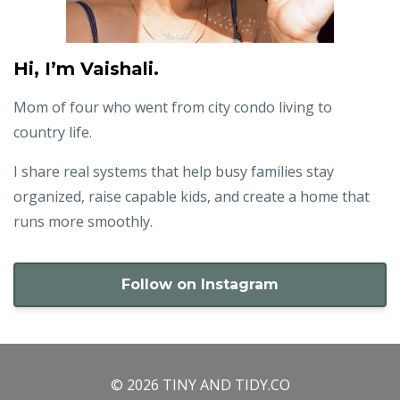
Hi, I’m Vaishali.
Mom of four who went from city condo living to
country life.
I share real systems that help busy families stay
organized, raise capable kids, and create a home that
runs more smoothly.
Follow on Instagram
© 2026 TINY AND TIDY.CO