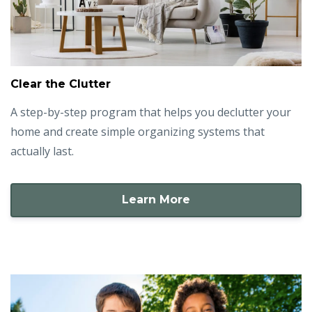
Clear the Clutter
A step-by-step program that helps you declutter your
home and create simple organizing systems that
actually last.
Learn More