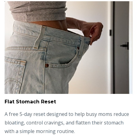
Flat Stomach Reset
A free 5-day reset designed to help busy moms reduce
bloating, control cravings, and flatten their stomach
with a simple morning routine.