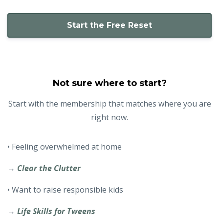
Start the Free Reset
Not sure where to start?
Start with the membership that matches where you are
right now.
• Feeling overwhelmed at home
→
Clear the Clutter
• Want to raise responsible kids
→
Life Skills for Tweens