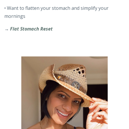
• Want to flatten your stomach and simplify your
mornings
→
Flat Stomach Reset