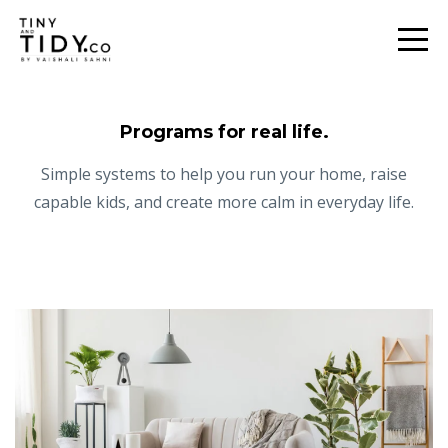
Programs for real life.
Simple systems to help you run your home, raise
capable kids, and create more calm in everyday life.