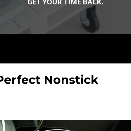
GET YOUR TIME BACK.
Perfect Nonstick