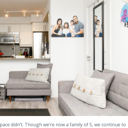
pace didn’t. Though we’re now a family of 5, we continue to