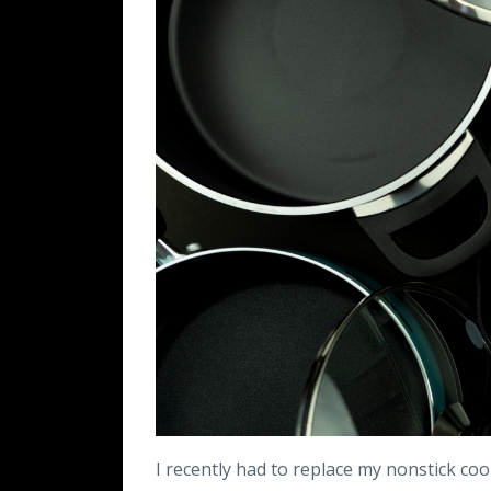
I recently had to replace my nonstick co