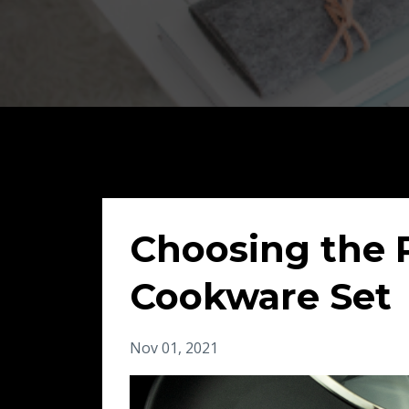
Choosing the 
Cookware Set
Nov 01, 2021