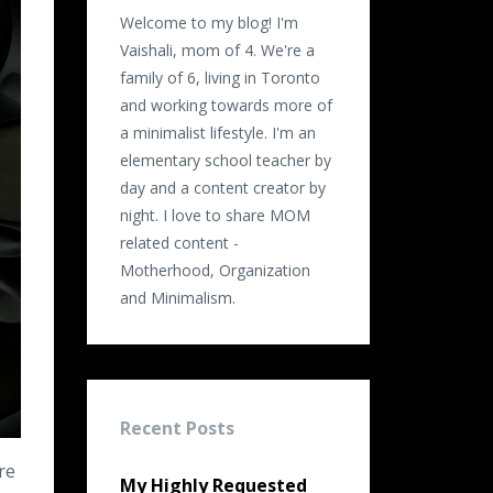
Welcome to my blog! I'm
Vaishali, mom of 4. We're a
family of 6, living in Toronto
and working towards more of
a minimalist lifestyle. I'm an
elementary school teacher by
day and a content creator by
night. I love to share MOM
related content -
Motherhood, Organization
and Minimalism.
Recent Posts
re
My Highly Requested