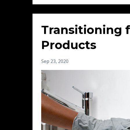
Transitioning 
Products
Sep 23, 2020