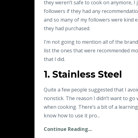
they weren’t safe to cook on anymore, I j
followers if they had any recommendatio
and so many of my followers were kind e
they had purchased.
I’m not going to mention all of the brand
list the ones that were recommended mos
that I did.
1. Stainless Steel
Quite a few people suggested that I avo
nonstick. The reason I didn’t want to go w
when cooking. There’s a bit of a learning
know how to use it pro...
Continue Reading...