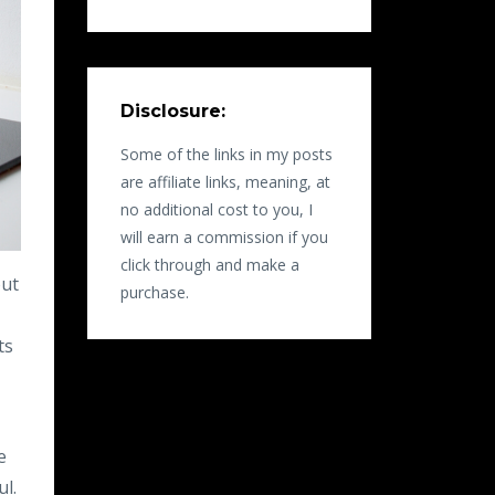
Disclosure:
Some of the links in my posts
are affiliate links, meaning, at
no additional cost to you, I
will earn a commission if you
click through and make a
out
purchase.
,
ts
e
ul.