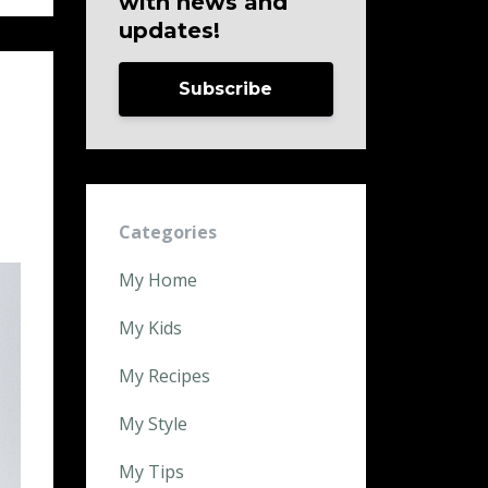
with news and
updates!
Subscribe
Categories
My Home
My Kids
My Recipes
My Style
My Tips