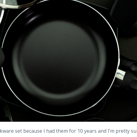
okware set because I had them for 10 years and I’m pretty su