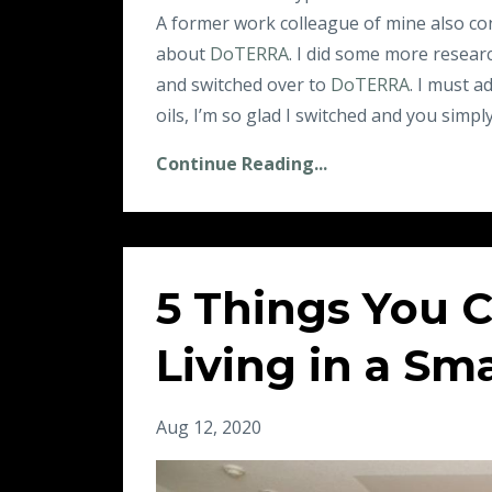
A former work colleague of mine also co
about
DoTERRA
. I did some more resear
and switched over to
DoTERRA
. I must a
oils, I’m so glad I switched and you simply
Continue Reading...
5 Things You 
Living in a Sm
Aug 12, 2020