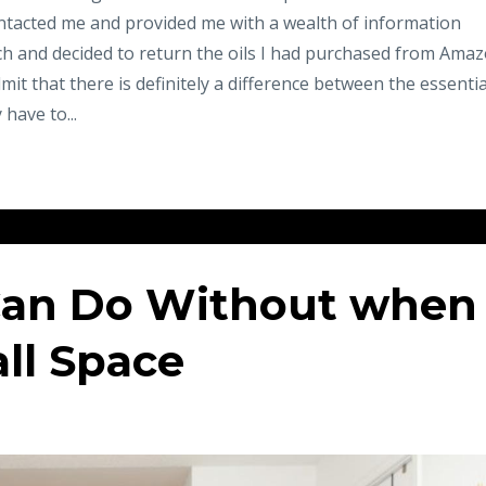
ntacted me and provided me with a wealth of information
ch and decided to return the oils I had purchased from Ama
dmit that there is definitely a difference between the essentia
 have to...
Can Do Without when
all Space