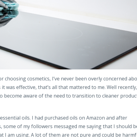
r choosing cosmetics, I’ve never been overly concerned ab
it was effective, that’s all that mattered to me. Well recently
to become aware of the need to transition to cleaner produc
s essential oils. I had purchased oils on Amazon and after
s, some of my followers messaged me saying that I should b
hat I am using. A lot of them are not pure and could be harmf