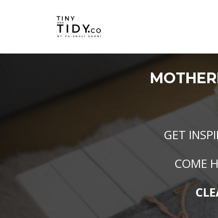
MOTHE
GET INSP
COME H
CLE