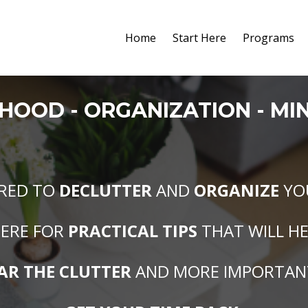
Home
Start Here
Programs
RHOOD
- O
RGANIZATION
- M
I
IRED TO
DECLUTTER
AND
ORGANIZE
YO
ERE FOR
PRACTICAL TIPS
THAT WILL H
AR THE CLUTTER
AND MORE IMPORTAN