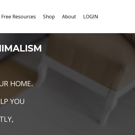
Free Resources
Shop
About
LOGIN
NIMALISM
UR HOME.
ELP YOU
TLY,