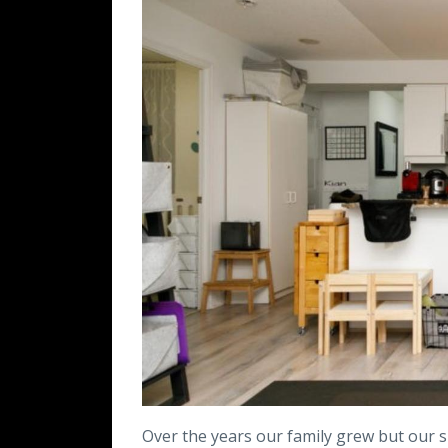
Over the years our family grew but our s