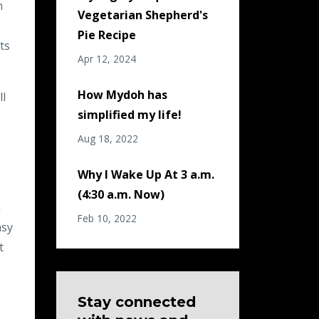
m
Vegetarian Shepherd's
Pie Recipe
ts
Apr 12, 2024
How Mydoh has
ll
simplified my life!
Aug 18, 2022
Why I Wake Up At 3 a.m.
(4:30 a.m. Now)
n
Feb 10, 2022
asy
t
Stay connected