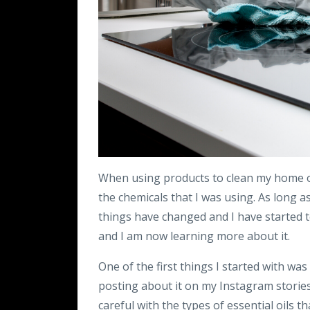
When using products to clean my home o
the chemicals that I was using. As long as 
things have changed and I have started 
and I am now learning more about it.
One of the first things I started with wa
posting about it on my Instagram storie
careful with the types of essential oils t