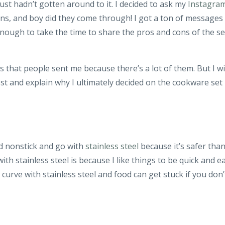
ust hadn’t gotten around to it. I decided to ask my
Instagra
ns, and boy did they come through! I got a ton of messages
nough to take the time to share the pros and cons of the se
s that people sent me because there’s a lot of them. But I wi
t and explain why I ultimately decided on the cookware set
id nonstick and go with
stainless steel
because it’s safer tha
ith stainless steel is because I like things to be quick and e
 curve with stainless steel and food can get stuck if you don’