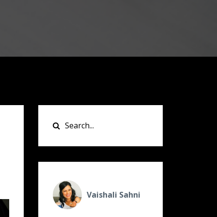
Vaishali Sahni