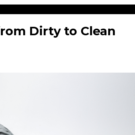
from Dirty to Clean